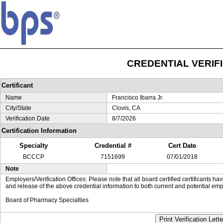
CREDENTIAL VERIF
Certificant
Name
Francisco Ibarra Jr.
City/State
Clovis, CA
Verification Date
8/7/2026
Certification Information
Specialty
Credential #
Cert Date
BCCCP
7151699
07/01/2018
Note
Employers/Verification Offices: Please note that all board certified certificants 
and release of the above credential information to both current and potential emp
Board of Pharmacy Specialties
Print Verification Lette