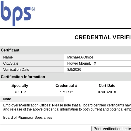
CREDENTIAL VERIF
Certificant
Name
Michael A Olmos
City/State
Flower Mound, TX
Verification Date
8/9/2026
Certification Information
Specialty
Credential #
Cert Date
BCCCP
7151715
07/01/2018
Note
Employers/Verification Offices: Please note that all board certified certificants 
and release of the above credential information to both current and potential emp
Board of Pharmacy Specialties
Print Verification Lette