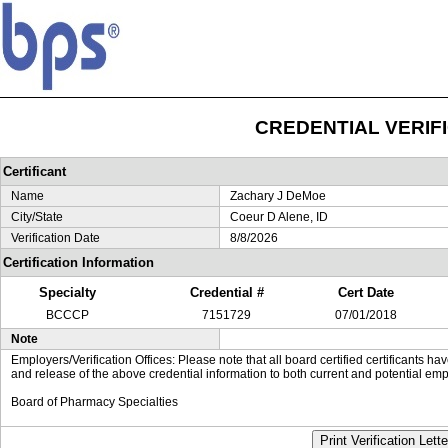
CREDENTIAL VERIF
Certificant
Name
Zachary J DeMoe
City/State
Coeur D Alene, ID
Verification Date
8/8/2026
Certification Information
Specialty
Credential #
Cert Date
BCCCP
7151729
07/01/2018
Note
Employers/Verification Offices: Please note that all board certified certificants 
and release of the above credential information to both current and potential emp
Board of Pharmacy Specialties
Print Verification Lette