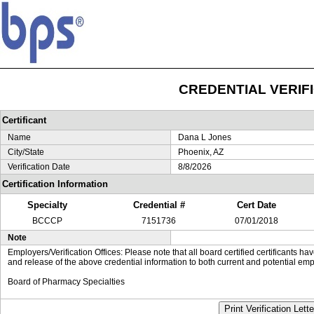
CREDENTIAL VERIF
Certificant
Name
Dana L Jones
City/State
Phoenix, AZ
Verification Date
8/8/2026
Certification Information
Specialty
Credential #
Cert Date
BCCCP
7151736
07/01/2018
Note
Employers/Verification Offices: Please note that all board certified certificants 
and release of the above credential information to both current and potential emp
Board of Pharmacy Specialties
Print Verification Lette