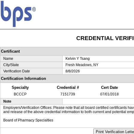
CREDENTIAL VERIF
Certificant
Name
Kelvin Y Tsang
City/State
Fresh Meadows, NY
Verification Date
8/8/2026
Certification Information
Specialty
Credential #
Cert Date
BCCCP
7151739
07/01/2018
Note
Employers/Verification Offices: Please note that all board certified certificants 
and release of the above credential information to both current and potential emp
Board of Pharmacy Specialties
Print Verification Lette