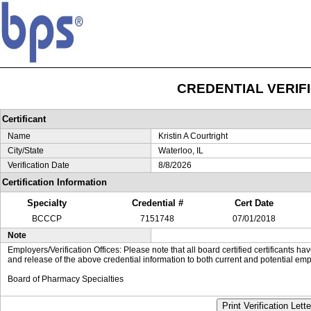
CREDENTIAL VERIF
Certificant
Name
Kristin A Courtright
City/State
Waterloo, IL
Verification Date
8/8/2026
Certification Information
Specialty
Credential #
Cert Date
BCCCP
7151748
07/01/2018
Note
Employers/Verification Offices: Please note that all board certified certificants 
and release of the above credential information to both current and potential emp
Board of Pharmacy Specialties
Print Verification Lette