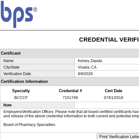
CREDENTIAL VERIF
Certificant
Name
Kelsey Zapata
City/State
Visalia, CA
Verification Date
8/9/2026
Certification Information
Specialty
Credential #
Cert Date
BCCCP
7151749
07/01/2018
Note
Employers/Verification Offices: Please note that all board certified certificants 
and release of the above credential information to both current and potential emp
Board of Pharmacy Specialties
Print Verification Lette