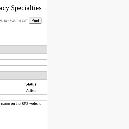
cy Specialties
Print
26 10:43:33 PM CST
Status
Active
heir name on the BPS website