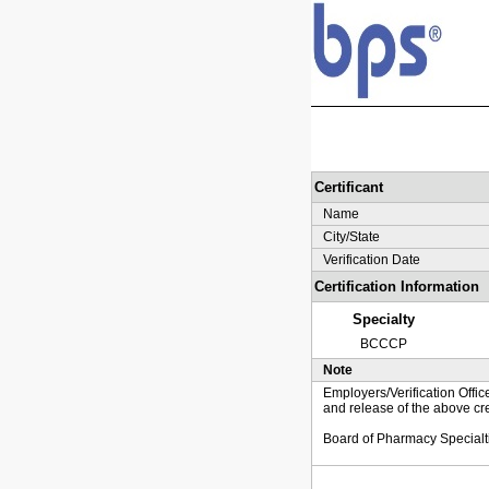
Certificant
Name
City/State
Verification Date
Certification Information
Specialty
BCCCP
Note
Employers/Verification Offic
and release of the above cre
Board of Pharmacy Specialt