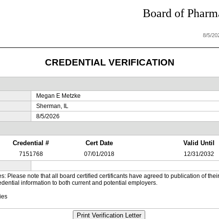
Board of Pharma
8/5/20
CREDENTIAL VERIFICATION
Megan E Metzke
Sherman, IL
8/5/2026
Credential #
Cert Date
Valid Until
7151768
07/01/2018
12/31/2032
es: Please note that all board certified certificants have agreed to publication of t
dential information to both current and potential employers.
ies
Print Verification Letter