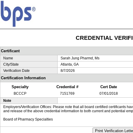
CREDENTIAL VERIF
Certificant
Name
Sarah Jung Pharmd, Ms
City/State
Atlanta, GA
Verification Date
8/7/2026
Certification Information
Specialty
Credential #
Cert Date
BCCCP
7151769
07/01/2018
Note
Employers/Verification Offices: Please note that all board certified certificants 
and release of the above credential information to both current and potential emp
Board of Pharmacy Specialties
Print Verification Lette