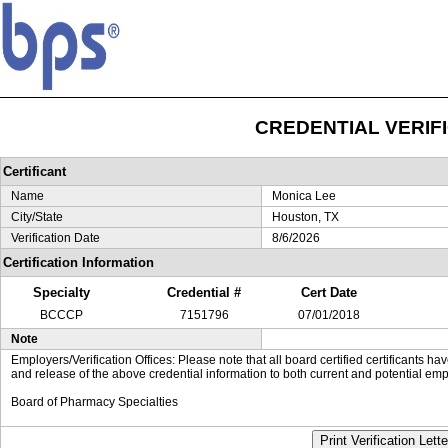
CREDENTIAL VERIF
Certificant
Name
Monica Lee
City/State
Houston, TX
Verification Date
8/6/2026
Certification Information
Specialty
Credential #
Cert Date
BCCCP
7151796
07/01/2018
Note
Employers/Verification Offices: Please note that all board certified certificants 
and release of the above credential information to both current and potential emp
Board of Pharmacy Specialties
Print Verification Lette