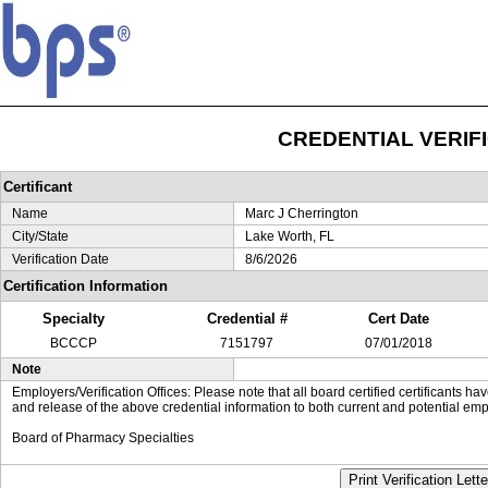
CREDENTIAL VERIF
Certificant
Name
Marc J Cherrington
City/State
Lake Worth, FL
Verification Date
8/6/2026
Certification Information
Specialty
Credential #
Cert Date
BCCCP
7151797
07/01/2018
Note
Employers/Verification Offices: Please note that all board certified certificants 
and release of the above credential information to both current and potential emp
Board of Pharmacy Specialties
Print Verification Lette