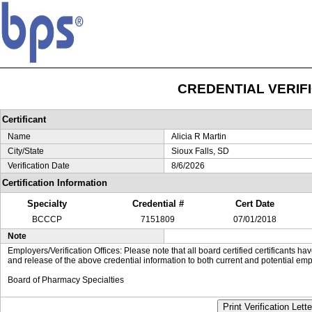
CREDENTIAL VERIF
Certificant
Name
Alicia R Martin
City/State
Sioux Falls, SD
Verification Date
8/6/2026
Certification Information
Specialty
Credential #
Cert Date
BCCCP
7151809
07/01/2018
Note
Employers/Verification Offices: Please note that all board certified certificants 
and release of the above credential information to both current and potential emp
Board of Pharmacy Specialties
Print Verification Lette