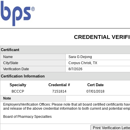
CREDENTIAL VERIF
Certificant
Name
Sara G Dejong
City/State
Corpus Christi, TX
Verification Date
8/7/2026
Certification Information
Specialty
Credential #
Cert Date
BCCCP
7151814
07/01/2018
Note
Employers/Verification Offices: Please note that all board certified certificants 
and release of the above credential information to both current and potential emp
Board of Pharmacy Specialties
Print Verification Lette