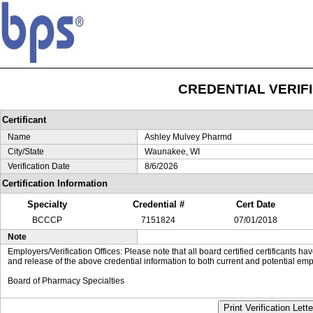
CREDENTIAL VERIF
Certificant
Name
Ashley Mulvey Pharmd
City/State
Waunakee, WI
Verification Date
8/6/2026
Certification Information
Specialty
Credential #
Cert Date
BCCCP
7151824
07/01/2018
Note
Employers/Verification Offices: Please note that all board certified certificants 
and release of the above credential information to both current and potential emp
Board of Pharmacy Specialties
Print Verification Lette