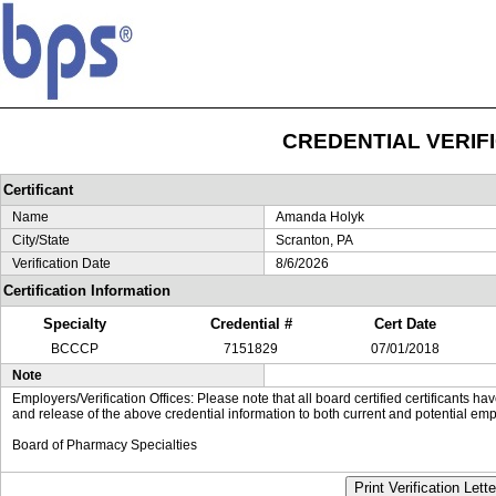
CREDENTIAL VERIF
Certificant
Name
Amanda Holyk
City/State
Scranton, PA
Verification Date
8/6/2026
Certification Information
Specialty
Credential #
Cert Date
BCCCP
7151829
07/01/2018
Note
Employers/Verification Offices: Please note that all board certified certificants 
and release of the above credential information to both current and potential emp
Board of Pharmacy Specialties
Print Verification Lette