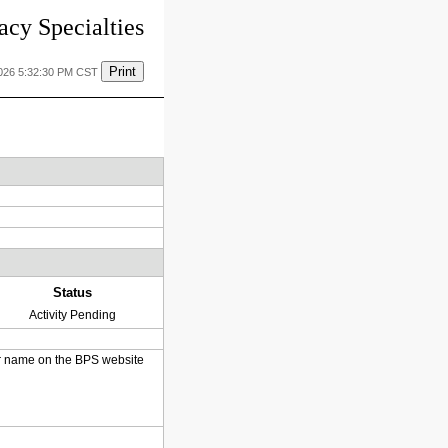
cy Specialties
Print
2026 5:32:30 PM CST
Status
Activity Pending
heir name on the BPS website