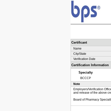
Certificant
Name
City/State
Verification Date
Certification Information
Specialty
BCCCP
Note
Employers/Verification Offic
and release of the above cre
Board of Pharmacy Specialt