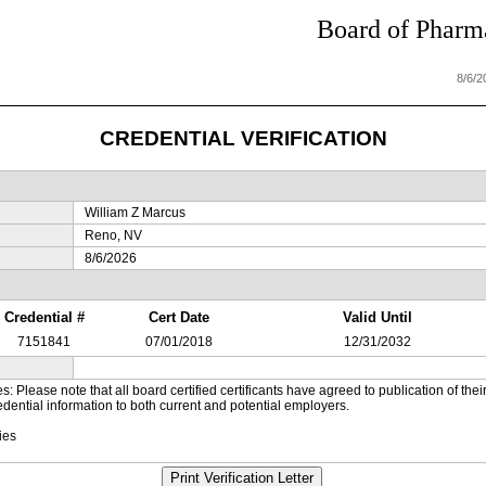
Board of Pharma
8/6/
CREDENTIAL VERIFICATION
William Z Marcus
Reno, NV
8/6/2026
Credential #
Cert Date
Valid Until
7151841
07/01/2018
12/31/2032
es: Please note that all board certified certificants have agreed to publication of t
dential information to both current and potential employers.
ies
Print Verification Letter