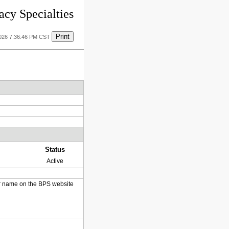
cy Specialties
Print
2026 7:36:46 PM CST
Status
Active
heir name on the BPS website