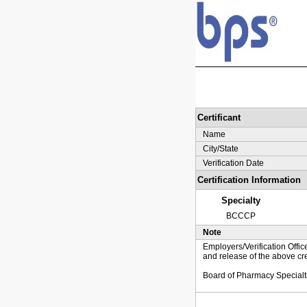
Certificant
Name
City/State
Verification Date
Certification Information
Specialty
BCCCP
Note
Employers/Verification Offic
and release of the above cre
Board of Pharmacy Specialt