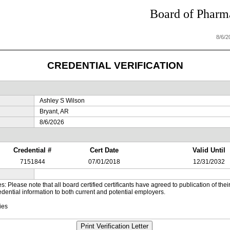
Board of Pharma
8/6/
CREDENTIAL VERIFICATION
Ashley S Wilson
Bryant, AR
8/6/2026
Credential #
Cert Date
Valid Until
7151844
07/01/2018
12/31/2032
es: Please note that all board certified certificants have agreed to publication of t
dential information to both current and potential employers.
ies
Print Verification Letter