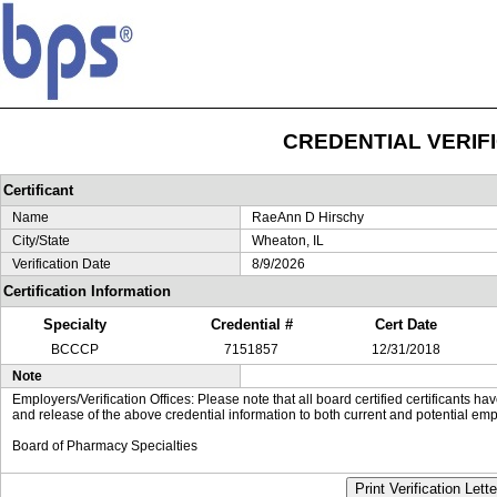
CREDENTIAL VERIF
Certificant
Name
RaeAnn D Hirschy
City/State
Wheaton, IL
Verification Date
8/9/2026
Certification Information
Specialty
Credential #
Cert Date
BCCCP
7151857
12/31/2018
Note
Employers/Verification Offices: Please note that all board certified certificants 
and release of the above credential information to both current and potential emp
Board of Pharmacy Specialties
Print Verification Lette