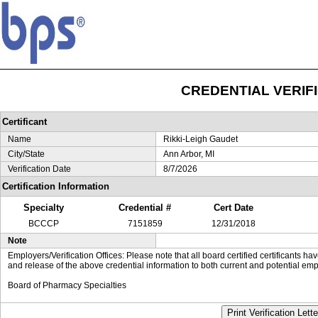
CREDENTIAL VERIF
Certificant
Name
Rikki-Leigh Gaudet
City/State
Ann Arbor, MI
Verification Date
8/7/2026
Certification Information
Specialty
Credential #
Cert Date
BCCCP
7151859
12/31/2018
Note
Employers/Verification Offices: Please note that all board certified certificants 
and release of the above credential information to both current and potential emp
Board of Pharmacy Specialties
Print Verification Lette