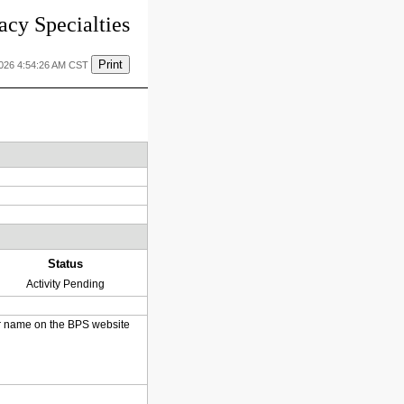
cy Specialties
Print
2026 4:54:26 AM CST
Status
Activity Pending
heir name on the BPS website