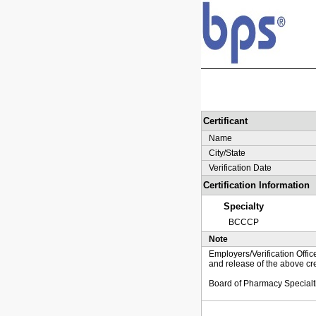
Certificant
Name
City/State
Verification Date
Certification Information
Specialty
BCCCP
Note
Employers/Verification Offic
and release of the above cre
Board of Pharmacy Specialt