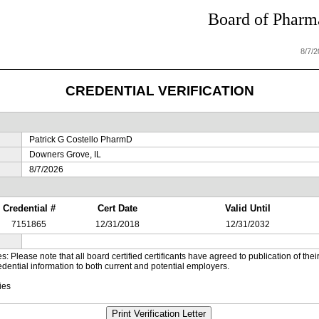
Board of Pharma
8/7/
CREDENTIAL VERIFICATION
Patrick G Costello PharmD
Downers Grove, IL
8/7/2026
Credential #
Cert Date
Valid Until
7151865
12/31/2018
12/31/2032
es: Please note that all board certified certificants have agreed to publication of t
dential information to both current and potential employers.
ies
Print Verification Letter