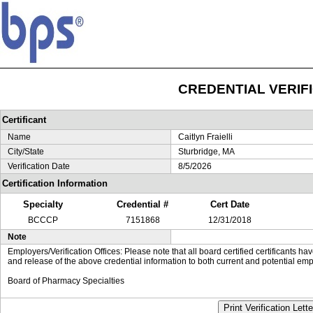
CREDENTIAL VERIF
Certificant
Name
Caitlyn Fraielli
City/State
Sturbridge, MA
Verification Date
8/5/2026
Certification Information
Specialty
Credential #
Cert Date
BCCCP
7151868
12/31/2018
Note
Employers/Verification Offices: Please note that all board certified certificants 
and release of the above credential information to both current and potential emp
Board of Pharmacy Specialties
Print Verification Lette