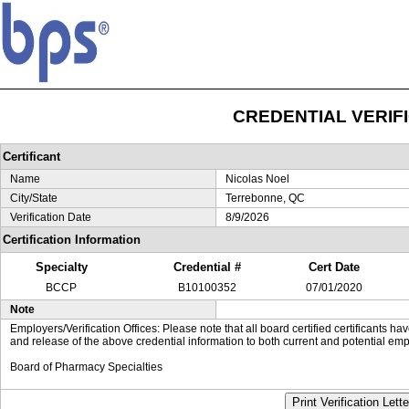
CREDENTIAL VERIF
Certificant
Name
Nicolas Noel
City/State
Terrebonne, QC
Verification Date
8/9/2026
Certification Information
Specialty
Credential #
Cert Date
BCCP
B10100352
07/01/2020
Note
Employers/Verification Offices: Please note that all board certified certificants 
and release of the above credential information to both current and potential emp
Board of Pharmacy Specialties
Print Verification Lette