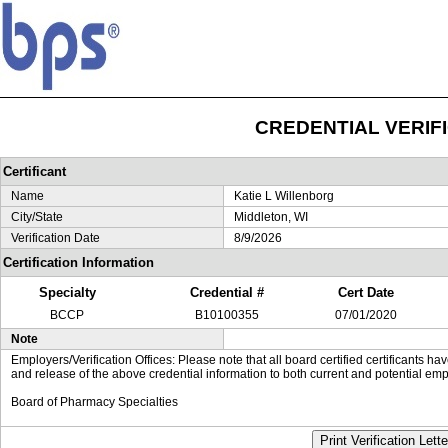
CREDENTIAL VERIF
Certificant
Name
Katie L Willenborg
City/State
Middleton, WI
Verification Date
8/9/2026
Certification Information
Specialty
Credential #
Cert Date
BCCP
B10100355
07/01/2020
Note
Employers/Verification Offices: Please note that all board certified certificants 
and release of the above credential information to both current and potential emp
Board of Pharmacy Specialties
Print Verification Lette