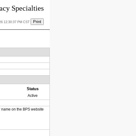
cy Specialties
Print
26 12:30:37 PM CST
Status
Active
heir name on the BPS website