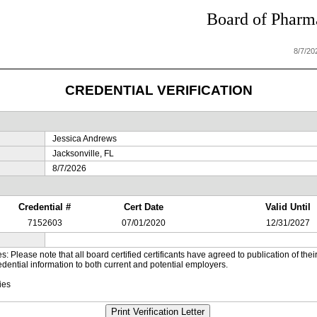
Board of Pharma
8/7/20
CREDENTIAL VERIFICATION
Jessica Andrews
Jacksonville, FL
8/7/2026
Credential #
Cert Date
Valid Until
7152603
07/01/2020
12/31/2027
es: Please note that all board certified certificants have agreed to publication of t
dential information to both current and potential employers.
ies
Print Verification Letter