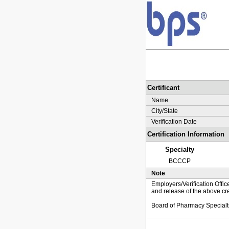
Certificant
Name
City/State
Verification Date
Certification Information
Specialty
BCCCP
Note
Employers/Verification Offic
and release of the above cre
Board of Pharmacy Specialt