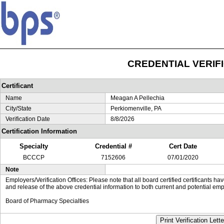
CREDENTIAL VERIF
Certificant
Name
Meagan A Pellechia
City/State
Perkiomenville, PA
Verification Date
8/8/2026
Certification Information
Specialty
Credential #
Cert Date
BCCCP
7152606
07/01/2020
Note
Employers/Verification Offices: Please note that all board certified certificants 
and release of the above credential information to both current and potential emp
Board of Pharmacy Specialties
Print Verification Lette