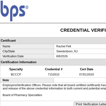
CREDENTIAL VERIF
Certificant
Name
Rachel Fett
City/State
Swedesboro, NJ
Verification Date
8/6/2026
Certification Information
Specialty
Credential #
Cert Date
BCCCP
7152610
07/01/2020
Note
Employers/Verification Offices: Please note that all board certified certificants 
and release of the above credential information to both current and potential emp
Board of Pharmacy Specialties
Print Verification Lette