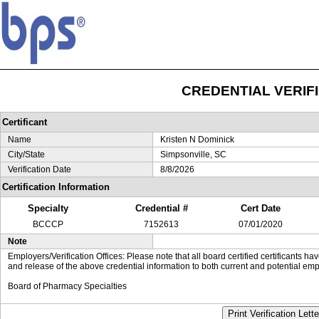
CREDENTIAL VERIF
Certificant
Name
Kristen N Dominick
City/State
Simpsonville, SC
Verification Date
8/8/2026
Certification Information
Specialty
Credential #
Cert Date
BCCCP
7152613
07/01/2020
Note
Employers/Verification Offices: Please note that all board certified certificants 
and release of the above credential information to both current and potential emp
Board of Pharmacy Specialties
Print Verification Lette