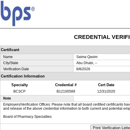
CREDENTIAL VERIF
Certificant
Name
Saima Qasim
City/State
Abu Dhabi, --
Verification Date
8/8/2026
Certification Information
Specialty
Credential #
Cert Date
BCSCP
B12100589
12/31/2020
Note
Employers/Verification Offices: Please note that all board certified certificants 
and release of the above credential information to both current and potential emp
Board of Pharmacy Specialties
Print Verification Lette