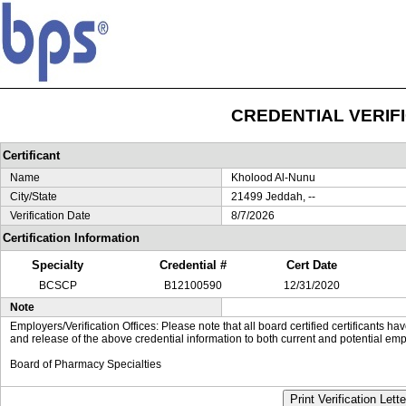
CREDENTIAL VERIF
Certificant
Name
Kholood Al-Nunu
City/State
21499 Jeddah, --
Verification Date
8/7/2026
Certification Information
Specialty
Credential #
Cert Date
BCSCP
B12100590
12/31/2020
Note
Employers/Verification Offices: Please note that all board certified certificants 
and release of the above credential information to both current and potential emp
Board of Pharmacy Specialties
Print Verification Lette