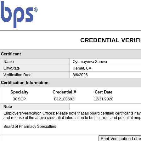
CREDENTIAL VERIF
Certificant
Name
Oyemayowa Sanwo
City/State
Hemet, CA
Verification Date
8/6/2026
Certification Information
Specialty
Credential #
Cert Date
BCSCP
B12100592
12/31/2020
Note
Employers/Verification Offices: Please note that all board certified certificants 
and release of the above credential information to both current and potential emp
Board of Pharmacy Specialties
Print Verification Lette