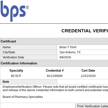
CREDENTIAL VERIF
Certificant
Name
Brian T Trinh
City/State
San Antonio, TX
Verification Date
8/6/2026
Certification Information
Specialty
Credential #
Cert Date
BCSCP
B12100608
12/31/2020
Note
Employers/Verification Offices: Please note that all board certified certificants 
and release of the above credential information to both current and potential emp
Board of Pharmacy Specialties
Print Verification Lette