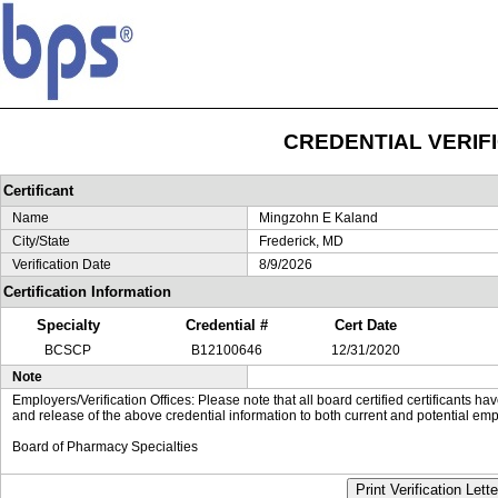
CREDENTIAL VERIF
Certificant
Name
Mingzohn E Kaland
City/State
Frederick, MD
Verification Date
8/9/2026
Certification Information
Specialty
Credential #
Cert Date
BCSCP
B12100646
12/31/2020
Note
Employers/Verification Offices: Please note that all board certified certificants 
and release of the above credential information to both current and potential emp
Board of Pharmacy Specialties
Print Verification Lette