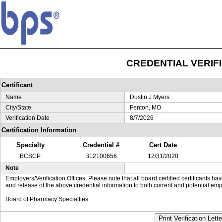
CREDENTIAL VERIF
Certificant
Name
Dustin J Myers
City/State
Fenton, MO
Verification Date
8/7/2026
Certification Information
Specialty
Credential #
Cert Date
BCSCP
B12100656
12/31/2020
Note
Employers/Verification Offices: Please note that all board certified certificants 
and release of the above credential information to both current and potential emp
Board of Pharmacy Specialties
Print Verification Lette