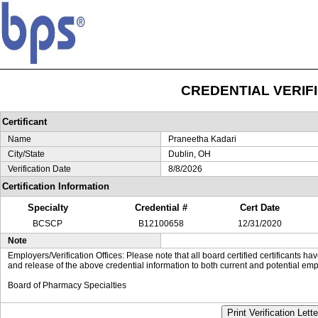
CREDENTIAL VERIF
Certificant
Name
Praneetha Kadari
City/State
Dublin, OH
Verification Date
8/8/2026
Certification Information
Specialty
Credential #
Cert Date
BCSCP
B12100658
12/31/2020
Note
Employers/Verification Offices: Please note that all board certified certificants 
and release of the above credential information to both current and potential emp
Board of Pharmacy Specialties
Print Verification Lette