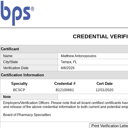
CREDENTIAL VERIF
Certificant
Name
Matthew Antonopoulos
City/State
Tampa, FL
Verification Date
8/8/2026
Certification Information
Specialty
Credential #
Cert Date
BCSCP
B12100661
12/31/2020
Note
Employers/Verification Offices: Please note that all board certified certificants 
and release of the above credential information to both current and potential emp
Board of Pharmacy Specialties
Print Verification Lette