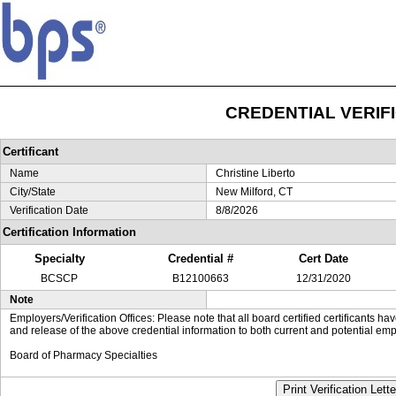
CREDENTIAL VERIF
Certificant
Name
Christine Liberto
City/State
New Milford, CT
Verification Date
8/8/2026
Certification Information
Specialty
Credential #
Cert Date
BCSCP
B12100663
12/31/2020
Note
Employers/Verification Offices: Please note that all board certified certificants 
and release of the above credential information to both current and potential emp
Board of Pharmacy Specialties
Print Verification Lette