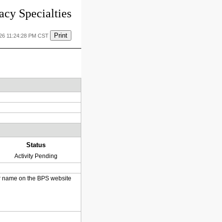
cy Specialties
Print
026 11:24:28 PM CST
Status
Activity Pending
heir name on the BPS website