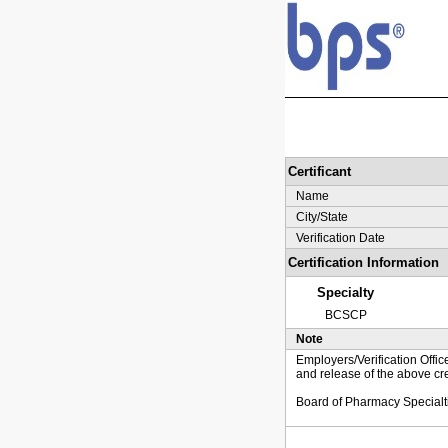
Certificant
Name
City/State
Verification Date
Certification Information
Specialty
BCSCP
Note
Employers/Verification Offic
and release of the above cre
Board of Pharmacy Specialt