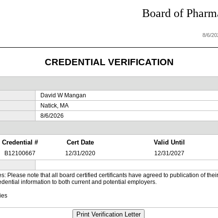
Board of Pharma
8/6/2
CREDENTIAL VERIFICATION
David W Mangan
Natick, MA
8/6/2026
Credential #
Cert Date
Valid Until
B12100667
12/31/2020
12/31/2027
es: Please note that all board certified certificants have agreed to publication of t
dential information to both current and potential employers.
ies
Print Verification Letter