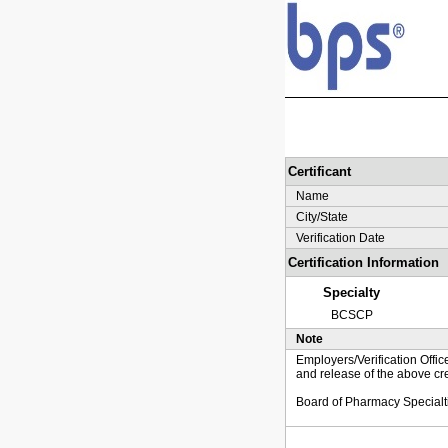
Certificant
Name
City/State
Verification Date
Certification Information
Specialty
BCSCP
Note
Employers/Verification Offic
and release of the above cre
Board of Pharmacy Specialt