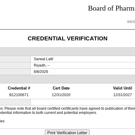
Board of Pharma
8/8/
CREDENTIAL VERIFICATION
Sarwat Latif
Riyadh, --
8/8/2026
Credential #
Cert Date
Valid Until
B12100671
12/31/2020
12/31/2027
es: Please note that all board certified certificants have agreed to publication of t
dential information to both current and potential employers.
ies
Print Verification Letter