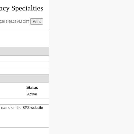
cy Specialties
Print
2026 5:56:23 AM CST
Status
Active
heir name on the BPS website