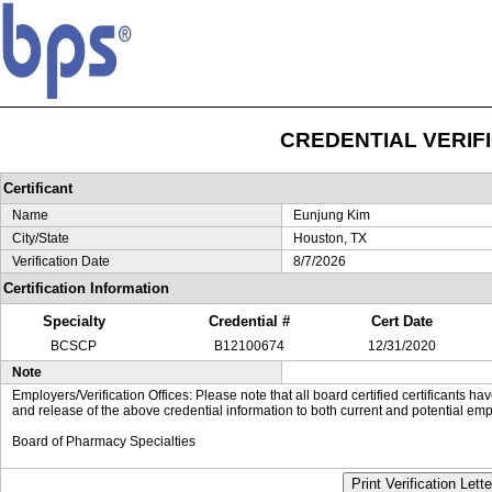
CREDENTIAL VERIF
Certificant
Name
Eunjung Kim
City/State
Houston, TX
Verification Date
8/7/2026
Certification Information
Specialty
Credential #
Cert Date
BCSCP
B12100674
12/31/2020
Note
Employers/Verification Offices: Please note that all board certified certificants 
and release of the above credential information to both current and potential emp
Board of Pharmacy Specialties
Print Verification Lette