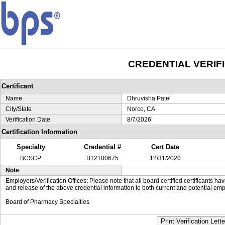
CREDENTIAL VERIF
Certificant
Name
Dhruvisha Patel
City/State
Norco, CA
Verification Date
8/7/2026
Certification Information
Specialty
Credential #
Cert Date
BCSCP
B12100675
12/31/2020
Note
Employers/Verification Offices: Please note that all board certified certificants 
and release of the above credential information to both current and potential emp
Board of Pharmacy Specialties
Print Verification Lette