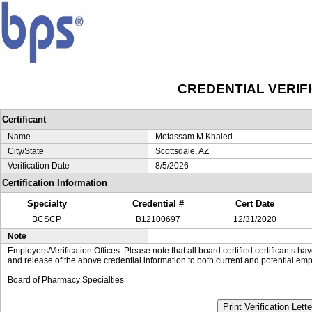
CREDENTIAL VERIF
Certificant
Name
Motassam M Khaled
City/State
Scottsdale, AZ
Verification Date
8/5/2026
Certification Information
Specialty
Credential #
Cert Date
BCSCP
B12100697
12/31/2020
Note
Employers/Verification Offices: Please note that all board certified certificants 
and release of the above credential information to both current and potential emp
Board of Pharmacy Specialties
Print Verification Lette