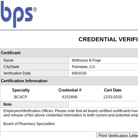
CREDENTIAL VERIF
Certificant
Name
Midhasso B Foge
City/State
Palmdale, CA
Verification Date
8/9/2026
Certification Information
Specialty
Credential #
Cert Date
BCACP
6152668
12/31/2020
Note
Employers/Verification Offices: Please note that all board certified certificants 
and release of the above credential information to both current and potential emp
Board of Pharmacy Specialties
Print Verification Lette