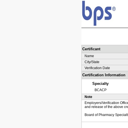
Certificant
Name
City/State
Verification Date
Certification Information
Specialty
BCACP
Note
Employers/Verification Offic
and release of the above cre
Board of Pharmacy Specialt