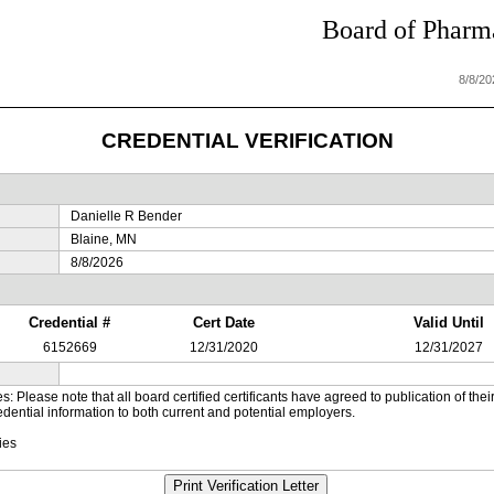
Board of Pharma
8/8/2
CREDENTIAL VERIFICATION
Danielle R Bender
Blaine, MN
8/8/2026
Credential #
Cert Date
Valid Until
6152669
12/31/2020
12/31/2027
es: Please note that all board certified certificants have agreed to publication of t
dential information to both current and potential employers.
ies
Print Verification Letter