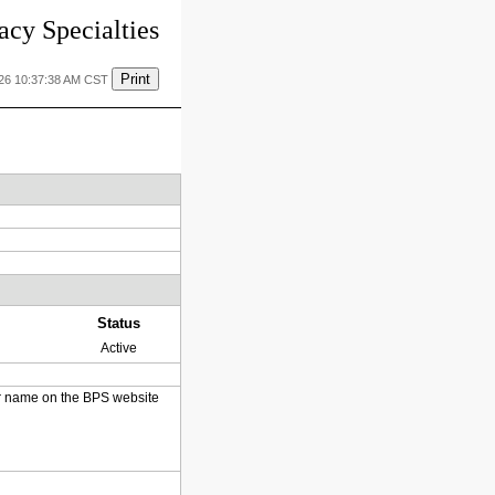
cy Specialties
Print
026 10:37:38 AM CST
Status
Active
heir name on the BPS website