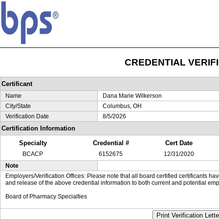
CREDENTIAL VERIF
Certificant
Name
Dana Marie Wilkerson
City/State
Columbus, OH
Verification Date
8/5/2026
Certification Information
Specialty
Credential #
Cert Date
BCACP
6152675
12/31/2020
Note
Employers/Verification Offices: Please note that all board certified certificants 
and release of the above credential information to both current and potential emp
Board of Pharmacy Specialties
Print Verification Lette