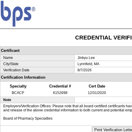
CREDENTIAL VERIF
Certificant
Name
Jinkyu Lee
City/State
Lynnfield, MA
Verification Date
8/7/2026
Certification Information
Specialty
Credential #
Cert Date
BCACP
6152698
12/31/2020
Note
Employers/Verification Offices: Please note that all board certified certificants 
and release of the above credential information to both current and potential emp
Board of Pharmacy Specialties
Print Verification Lette