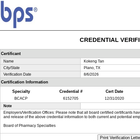
CREDENTIAL VERIF
Certificant
Name
Kokeng Tan
City/State
Plano, TX
Verification Date
8/6/2026
Certification Information
Specialty
Credential #
Cert Date
BCACP
6152705
12/31/2020
Note
Employers/Verification Offices: Please note that all board certified certificants 
and release of the above credential information to both current and potential emp
Board of Pharmacy Specialties
Print Verification Lette