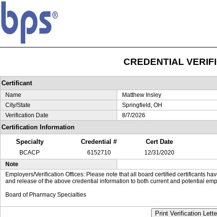
CREDENTIAL VERIF
Certificant
Name
Matthew Insley
City/State
Springfield, OH
Verification Date
8/7/2026
Certification Information
Specialty
Credential #
Cert Date
BCACP
6152710
12/31/2020
Note
Employers/Verification Offices: Please note that all board certified certificants 
and release of the above credential information to both current and potential emp
Board of Pharmacy Specialties
Print Verification Lette