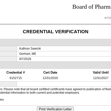
Board of Pharma
8/7/
CREDENTIAL VERIFICATION
Kathryn Sawicki
Gorham, ME
8/7/2026
Credential #
Cert Date
Valid Until
6152715
12/31/2020
12/31/2027
es: Please note that all board certified certificants have agreed to publication of t
dential information to both current and potential employers.
ies
Print Verification Letter