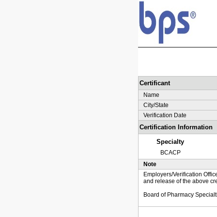
Certificant
Name
City/State
Verification Date
Certification Information
Specialty
BCACP
Note
Employers/Verification Offic
and release of the above cre
Board of Pharmacy Specialt