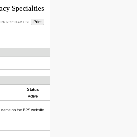
cy Specialties
Print
2026 6:39:13 AM CST
Status
Active
heir name on the BPS website