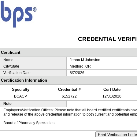
CREDENTIAL VERIF
Certificant
Name
Jenna M Johnston
City/State
Medford, OR
Verification Date
8/7/2026
Certification Information
Specialty
Credential #
Cert Date
BCACP
6152722
12/31/2020
Note
Employers/Verification Offices: Please note that all board certified certificants 
and release of the above credential information to both current and potential emp
Board of Pharmacy Specialties
Print Verification Lette