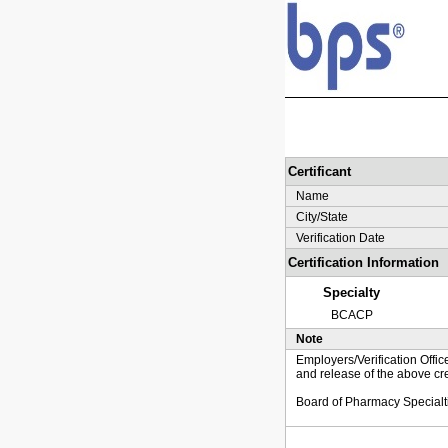
Certificant
Name
City/State
Verification Date
Certification Information
Specialty
BCACP
Note
Employers/Verification Offic
and release of the above cre
Board of Pharmacy Specialt