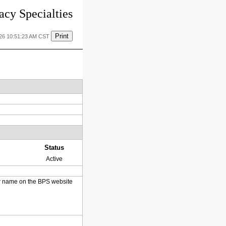
cy Specialties
Print
026 10:51:23 AM CST
Status
Active
heir name on the BPS website