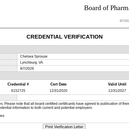
Board of Pharma
8/7/2
CREDENTIAL VERIFICATION
Chelsea Sprouse
Lynchburg, VA
8/7/2026
Credential #
Cert Date
Valid Until
6152725
12/31/2020
12/31/2027
es: Please note that all board certified certificants have agreed to publication of t
dential information to both current and potential employers.
ies
Print Verification Letter